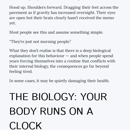
Hood up. Shoulders forward. Dragging their feet across the
pavement as if gravity has increased overnight. Their eyes
are open but their brain clearly hasn’t received the memo
yet.
Most people see this and assume something simple.
“They’re just not morning people.”
What they don’t realise is that there is a deep biological
explanation for this behaviour — and when people spend
years forcing themselves into a routine that conflicts with
their internal biology, the consequences go far beyond
feeling tired.
In some cases, it may be quietly damaging their health.
THE BIOLOGY: YOUR
BODY RUNS ON A
CLOCK