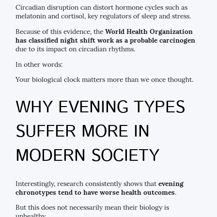
Circadian disruption can distort hormone cycles such as
melatonin and cortisol, key regulators of sleep and stress.
Because of this evidence, the
World Health Organization
has classified night shift work as a probable carcinogen
due to its impact on circadian rhythms.
In other words:
Your biological clock matters more than we once thought.
WHY EVENING TYPES
SUFFER MORE IN
MODERN SOCIETY
Interestingly, research consistently shows that
evening
chronotypes tend to have worse health outcomes
.
But this does not necessarily mean their biology is
unhealthy.