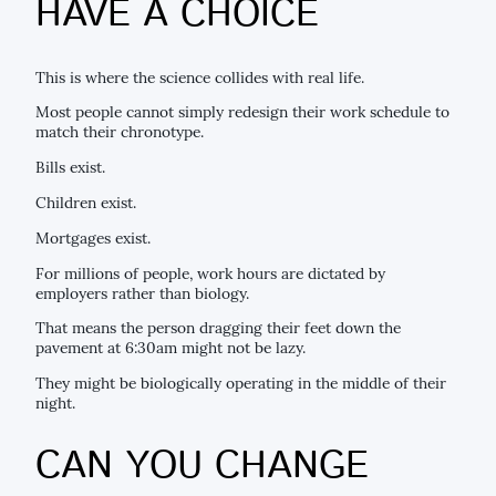
HAVE A CHOICE
This is where the science collides with real life.
Most people cannot simply redesign their work schedule to
match their chronotype.
Bills exist.
Children exist.
Mortgages exist.
For millions of people, work hours are dictated by
employers rather than biology.
That means the person dragging their feet down the
pavement at 6:30am might not be lazy.
They might be biologically operating in the middle of their
night.
CAN YOU CHANGE