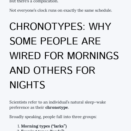
But there’s a complication.
Not everyone’s clock runs on exactly the same schedule.
CHRONOTYPES: WHY
SOME PEOPLE ARE
WIRED FOR MORNINGS
AND OTHERS FOR
NIGHTS
Scientists refer to an individual’s natural sleep–wake
preference as their
chronotype
.
Broadly speaking, people fall into three groups:
Morning types (“larks”)