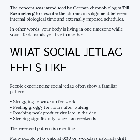
The concept was introduced by German chronobiologist
Till
Roenneberg
to describe the chronic misalignment between
internal biological time and externally imposed schedules.
In other words, your body is living in one timezone while
your life demands you live in another.
WHAT SOCIAL JETLAG
FEELS LIKE
People experiencing social jetlag often show a familiar
pattern:
• Struggling to wake up for work
• Feeling groggy for hours after waking
• Reaching peak productivity late in the day
• Sleeping significantly longer on weekends
The weekend pattern is revealing.
Many people who wake at 6:30 on weekdays naturally drift