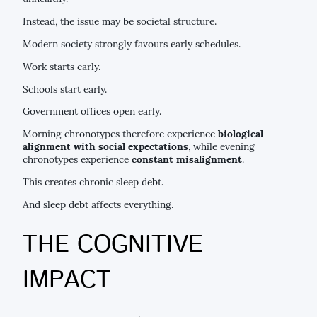
Instead, the issue may be societal structure.
Modern society strongly favours early schedules.
Work starts early.
Schools start early.
Government offices open early.
Morning chronotypes therefore experience
biological
alignment with social expectations
, while evening
chronotypes experience
constant misalignment
.
This creates chronic sleep debt.
And sleep debt affects everything.
THE COGNITIVE
IMPACT