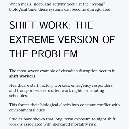
When meals, sleep, and activity occur at the “wrong”
biological time, these systems can become dysregulated.
SHIFT WORK: THE
EXTREME VERSION OF
THE PROBLEM
The most severe example of circadian disruption occurs in
shift workers
.
Healthcare staff, factory workers, emergency responders,
and transport workers often work nights or rotating
schedules.
This forces their biological clocks into constant conflict with
environmental cues.
Studies have shown that long-term exposure to night shift
work is associated with increased mortality risk.