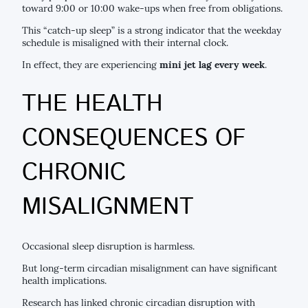
toward 9:00 or 10:00 wake-ups when free from obligations.
This “catch-up sleep” is a strong indicator that the weekday
schedule is misaligned with their internal clock.
In effect, they are experiencing
mini jet lag every week
.
THE HEALTH
CONSEQUENCES OF
CHRONIC
MISALIGNMENT
Occasional sleep disruption is harmless.
But long-term circadian misalignment can have significant
health implications.
Research has linked chronic circadian disruption with