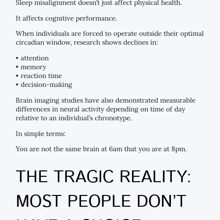
Sleep misalignment doesn’t just affect physical health.
It affects cognitive performance.
When individuals are forced to operate outside their optimal
circadian window, research shows declines in:
• attention
• memory
• reaction time
• decision-making
Brain imaging studies have also demonstrated measurable
differences in neural activity depending on time of day
relative to an individual’s chronotype.
In simple terms:
You are not the same brain at 6am that you are at 8pm.
THE TRAGIC REALITY:
MOST PEOPLE DON’T