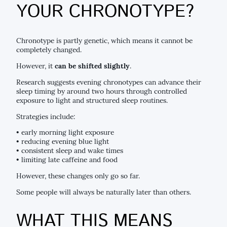
YOUR CHRONOTYPE?
Chronotype is partly genetic, which means it cannot be
completely changed.
However, it
can be shifted slightly
.
Research suggests evening chronotypes can advance their
sleep timing by around two hours through controlled
exposure to light and structured sleep routines.
Strategies include:
• early morning light exposure
• reducing evening blue light
• consistent sleep and wake times
• limiting late caffeine and food
However, these changes only go so far.
Some people will always be naturally later than others.
WHAT THIS MEANS