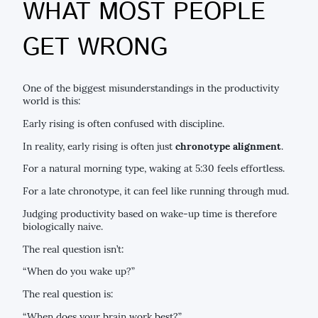
WHAT MOST PEOPLE
GET WRONG
One of the biggest misunderstandings in the productivity
world is this:
Early rising is often confused with discipline.
In reality, early rising is often just
chronotype alignment
.
For a natural morning type, waking at 5:30 feels effortless.
For a late chronotype, it can feel like running through mud.
Judging productivity based on wake-up time is therefore
biologically naive.
The real question isn’t:
“When do you wake up?”
The real question is:
“When does your brain work best?”