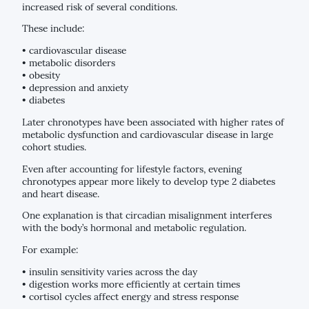
increased risk of several conditions.
These include:
• cardiovascular disease
• metabolic disorders
• obesity
• depression and anxiety
• diabetes
Later chronotypes have been associated with higher rates of
metabolic dysfunction and cardiovascular disease in large
cohort studies.
Even after accounting for lifestyle factors, evening
chronotypes appear more likely to develop type 2 diabetes
and heart disease.
One explanation is that circadian misalignment interferes
with the body’s hormonal and metabolic regulation.
For example:
• insulin sensitivity varies across the day
• digestion works more efficiently at certain times
• cortisol cycles affect energy and stress response