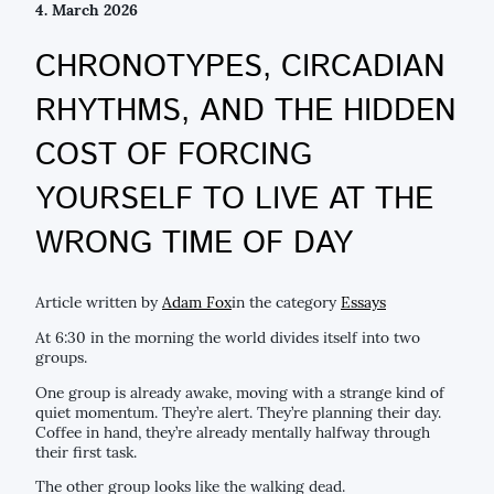
4. March 2026
CHRONOTYPES, CIRCADIAN
RHYTHMS, AND THE HIDDEN
COST OF FORCING
YOURSELF TO LIVE AT THE
WRONG TIME OF DAY
Article written by
Adam Fox
in the category
Essays
At 6:30 in the morning the world divides itself into two
groups.
One group is already awake, moving with a strange kind of
quiet momentum. They’re alert. They’re planning their day.
Coffee in hand, they’re already mentally halfway through
their first task.
The other group looks like the walking dead.