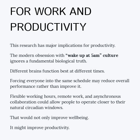
FOR WORK AND
PRODUCTIVITY
This research has major implications for productivity.
The modern obsession with
“wake up at 5am” culture
ignores a fundamental biological truth.
Different brains function best at different times.
Forcing everyone into the same schedule may reduce overall
performance rather than improve it.
Flexible working hours, remote work, and asynchronous
collaboration could allow people to operate closer to their
natural circadian windows.
That would not only improve wellbeing.
It might improve productivity.