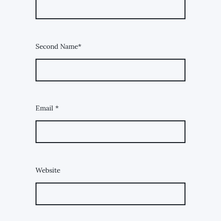
Second Name*
Email
*
Website