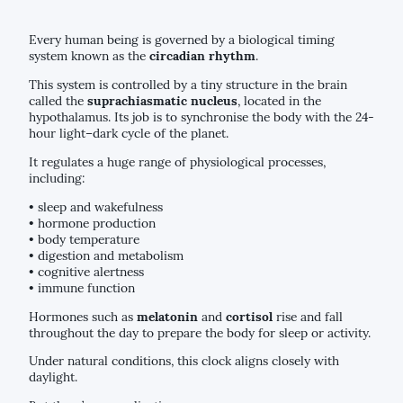
Every human being is governed by a biological timing
system known as the
circadian rhythm
.
This system is controlled by a tiny structure in the brain
called the
suprachiasmatic nucleus
, located in the
hypothalamus. Its job is to synchronise the body with the 24-
hour light–dark cycle of the planet.
It regulates a huge range of physiological processes,
including:
• sleep and wakefulness
• hormone production
• body temperature
• digestion and metabolism
• cognitive alertness
• immune function
Hormones such as
melatonin
and
cortisol
rise and fall
throughout the day to prepare the body for sleep or activity.
Under natural conditions, this clock aligns closely with
daylight.