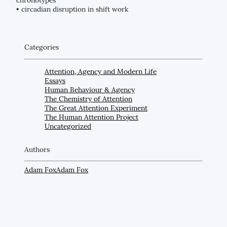
• circadian disruption in shift work
Categories
Attention, Agency and Modern Life
Essays
Human Behaviour & Agency
The Chemistry of Attention
The Great Attention Experiment
The Human Attention Project
Uncategorized
Authors
Adam Fox
Adam Fox