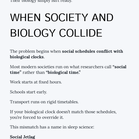
Their biology simply isn’t ready.
WHEN SOCIETY AND
BIOLOGY COLLIDE
The problem begins when
social schedules conflict with
biological clocks
.
Most modern societies run on what researchers call
“social
time”
rather than
“biological time.”
Work starts at fixed hours.
Schools start early.
Transport runs on rigid timetables.
If your biological clock doesn’t match those schedules,
you’re forced to override it.
This mismatch has a name in sleep science:
Social Jetlag