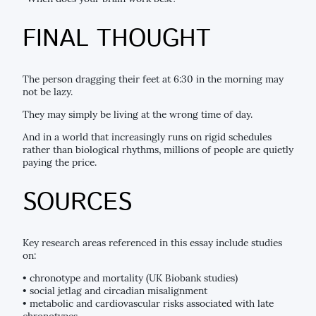
FINAL THOUGHT
The person dragging their feet at 6:30 in the morning may
not be lazy.
They may simply be living at the wrong time of day.
And in a world that increasingly runs on rigid schedules
rather than biological rhythms, millions of people are quietly
paying the price.
SOURCES
Key research areas referenced in this essay include studies
on:
• chronotype and mortality (UK Biobank studies)
• social jetlag and circadian misalignment
• metabolic and cardiovascular risks associated with late
chronotypes