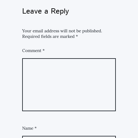
Leave a Reply
Your email address will not be published.
Required fields are marked
*
Comment
*
Name
*