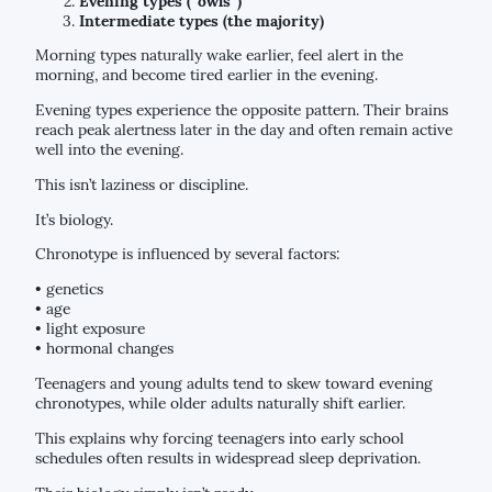
Evening types (“owls”)
Intermediate types (the majority)
Morning types naturally wake earlier, feel alert in the
morning, and become tired earlier in the evening.
Evening types experience the opposite pattern. Their brains
reach peak alertness later in the day and often remain active
well into the evening.
This isn’t laziness or discipline.
It’s biology.
Chronotype is influenced by several factors:
• genetics
• age
• light exposure
• hormonal changes
Teenagers and young adults tend to skew toward evening
chronotypes, while older adults naturally shift earlier.
This explains why forcing teenagers into early school
schedules often results in widespread sleep deprivation.