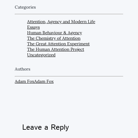
Categories
Attention, Agency and Modern Life
Essays
Human Behaviour & Agency
The Chemistry of Attention
The Great Attention Experiment
The Human Attention Project
Uncategorized
Authors
Adam Fox
Adam Fox
Leave a Reply