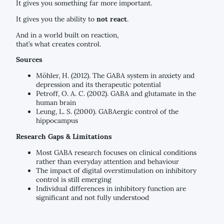
It gives you something far more important.
It gives you the ability to
not react
.
And in a world built on reaction,
that’s what creates control.
Sources
Möhler, H. (2012). The GABA system in anxiety and
depression and its therapeutic potential
Petroff, O. A. C. (2002). GABA and glutamate in the
human brain
Leung, L. S. (2000). GABAergic control of the
hippocampus
Research Gaps & Limitations
Most GABA research focuses on clinical conditions
rather than everyday attention and behaviour
The impact of digital overstimulation on inhibitory
control is still emerging
Individual differences in inhibitory function are
significant and not fully understood