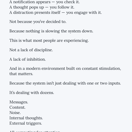
A notification appears — you check it.
A thought pops up — you follow it.
A distraction presents itself — you engage with it.
Not because you’ve decided to.
Because nothing is slowing the system down.
This is what most people are experiencing.
Not a lack of discipline.
A lack of inhibition.
And in a modern environment built on constant stimulation,
that matters.
Because the system isn’t just dealing with one or two inputs.
It’s dealing with dozens.
Messages.
Content.
Noise.
Internal thoughts.
External triggers.