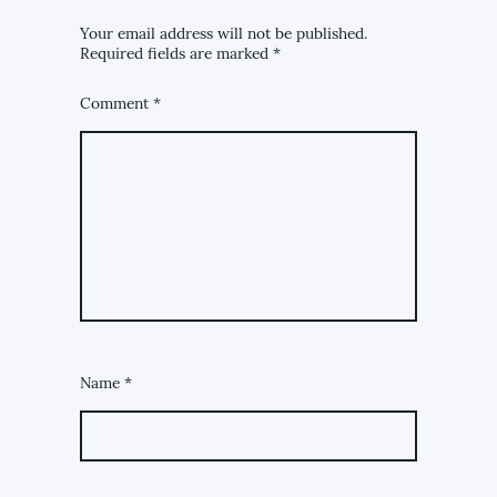
Your email address will not be published.
Required fields are marked
*
Comment
*
Name
*