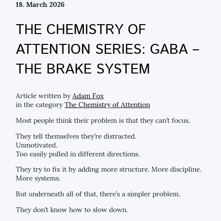
18. March 2026
THE CHEMISTRY OF
ATTENTION SERIES: GABA –
THE BRAKE SYSTEM
Article written by
Adam Fox
in the category
The Chemistry of Attention
Most people think their problem is that they can’t focus.
They tell themselves they’re distracted.
Unmotivated.
Too easily pulled in different directions.
They try to fix it by adding more structure. More discipline.
More systems.
But underneath all of that, there’s a simpler problem.
They don’t know how to slow down.