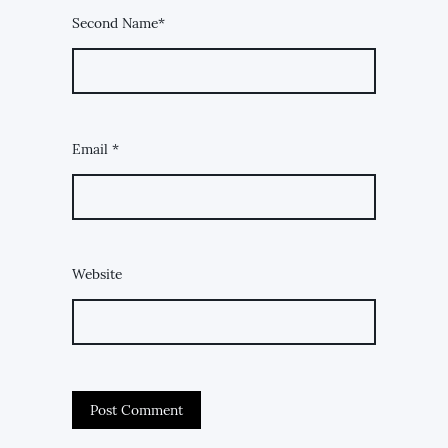
Second Name*
Email
*
Website