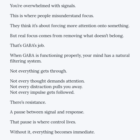
You’re overwhelmed with signals.
This is where people misunderstand focus.
They think it’s about forcing more attention onto something.
But real focus comes from removing what doesn’t belong.
That’s GABA’s job.
When GABA is functioning properly, your mind has a natural
filtering system.
Not everything gets through.
Not every thought demands attention.
Not every distraction pulls you away.
Not every impulse gets followed.
There’s resistance.
A pause between signal and response.
That pause is where control lives.
Without it, everything becomes immediate.