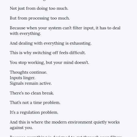
Not just from doing too much.
But from processing too much.
Because when your system can’t filter input, it has to deal
with everything.
And dealing with everything is exhausting.
This is why switching off feels difficult.
You stop working, but your mind doesn’t.
Thoughts continue.
Inputs linger.
Signals remain active.
There’s no clean break.
That’s not a time problem.
It’s a regulation problem.
And this is where the modern environment quietly works
against you.