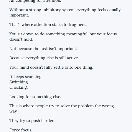
All competing for attention.
Without a strong inhibitory system, everything feels equally
important.
That’s where attention starts to fragment.
You sit down to do something meaningful, but your focus
doesn’t hold.
Not because the task isn’t important.
Because everything else is still active.
Your mind doesn’t fully settle onto one thing.
It keeps scanning.
Switching.
Checking.
Looking for something else.
This is where people try to solve the problem the wrong
way.
They try to push harder.
Force focus.