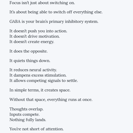
Focus isn’t just about switching on.
It’s about being able to switch off everything else.
GABA is your brain’s primary inhibitory system.
It doesn’t push you into action.
It doesn’t drive motivation.
It doesn’t create energy.
It does the opposite.
It quiets things down.
It reduces neural activity.
It dampens excess stimulation.
It allows competing signals to settle.
In simple terms, it creates space.
Without that space, everything runs at once.
Thoughts overlap.
Inputs compete.
Nothing fully lands.
You’re not short of attention.