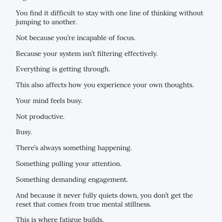
You find it difficult to stay with one line of thinking without
jumping to another.
Not because you’re incapable of focus.
Because your system isn’t filtering effectively.
Everything is getting through.
This also affects how you experience your own thoughts.
Your mind feels busy.
Not productive.
Busy.
There’s always something happening.
Something pulling your attention.
Something demanding engagement.
And because it never fully quiets down, you don’t get the
reset that comes from true mental stillness.
This is where fatigue builds.