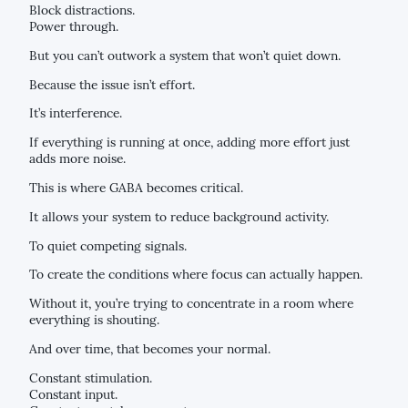
Block distractions.
Power through.
But you can’t outwork a system that won’t quiet down.
Because the issue isn’t effort.
It’s interference.
If everything is running at once, adding more effort just
adds more noise.
This is where GABA becomes critical.
It allows your system to reduce background activity.
To quiet competing signals.
To create the conditions where focus can actually happen.
Without it, you’re trying to concentrate in a room where
everything is shouting.
And over time, that becomes your normal.
Constant stimulation.
Constant input.