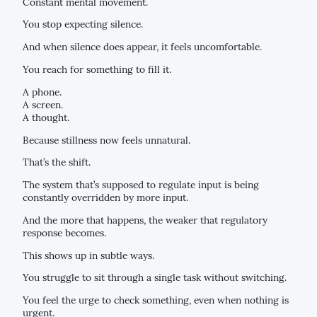
Constant mental movement.
You stop expecting silence.
And when silence does appear, it feels uncomfortable.
You reach for something to fill it.
A phone.
A screen.
A thought.
Because stillness now feels unnatural.
That’s the shift.
The system that’s supposed to regulate input is being
constantly overridden by more input.
And the more that happens, the weaker that regulatory
response becomes.
This shows up in subtle ways.
You struggle to sit through a single task without switching.
You feel the urge to check something, even when nothing is
urgent.