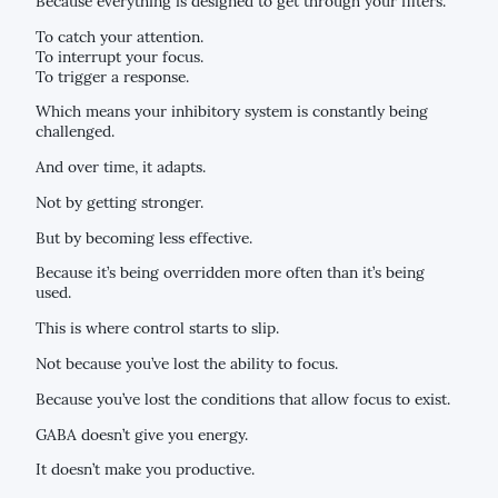
Because everything is designed to get through your filters.
To catch your attention.
To interrupt your focus.
To trigger a response.
Which means your inhibitory system is constantly being
challenged.
And over time, it adapts.
Not by getting stronger.
But by becoming less effective.
Because it’s being overridden more often than it’s being
used.
This is where control starts to slip.
Not because you’ve lost the ability to focus.
Because you’ve lost the conditions that allow focus to exist.
GABA doesn’t give you energy.
It doesn’t make you productive.