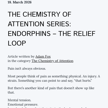
18. March 2026
THE CHEMISTRY OF
ATTENTION SERIES:
ENDORPHINS – THE RELIEF
LOOP
Article written by
Adam Fox
in the category
The Chemistry of Attention
Pain isn’t always obvious.
Most people think of pain as something physical. An injury. A
strain. Something you can point to and say, “that hurts.”
But there’s another kind of pain that doesn’t show up like
that.
Mental tension.
Emotional pressure.