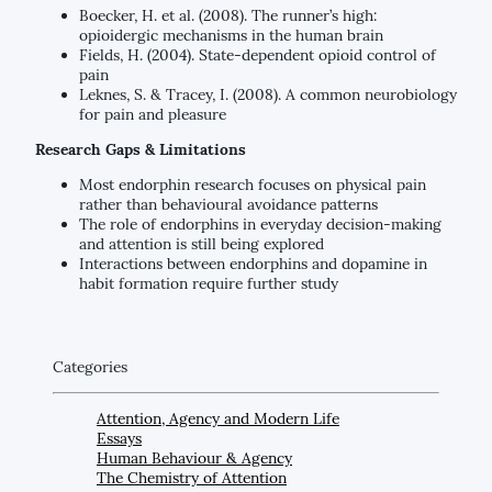
Boecker, H. et al. (2008). The runner’s high:
opioidergic mechanisms in the human brain
Fields, H. (2004). State-dependent opioid control of
pain
Leknes, S. & Tracey, I. (2008). A common neurobiology
for pain and pleasure
Research Gaps & Limitations
Most endorphin research focuses on physical pain
rather than behavioural avoidance patterns
The role of endorphins in everyday decision-making
and attention is still being explored
Interactions between endorphins and dopamine in
habit formation require further study
Categories
Attention, Agency and Modern Life
Essays
Human Behaviour & Agency
The Chemistry of Attention