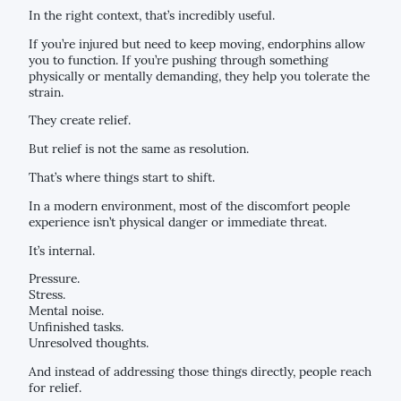
In the right context, that’s incredibly useful.
If you’re injured but need to keep moving, endorphins allow
you to function. If you’re pushing through something
physically or mentally demanding, they help you tolerate the
strain.
They create relief.
But relief is not the same as resolution.
That’s where things start to shift.
In a modern environment, most of the discomfort people
experience isn’t physical danger or immediate threat.
It’s internal.
Pressure.
Stress.
Mental noise.
Unfinished tasks.
Unresolved thoughts.
And instead of addressing those things directly, people reach
for relief.