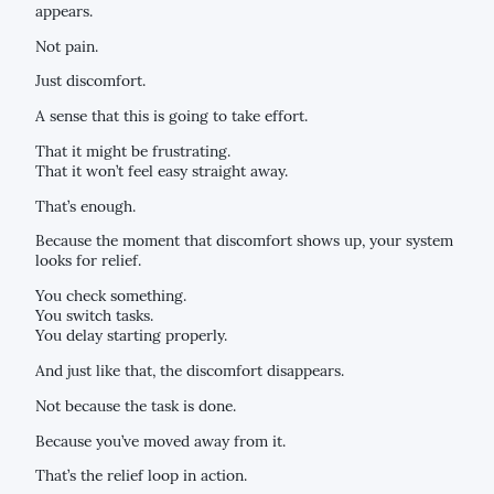
appears.
Not pain.
Just discomfort.
A sense that this is going to take effort.
That it might be frustrating.
That it won’t feel easy straight away.
That’s enough.
Because the moment that discomfort shows up, your system
looks for relief.
You check something.
You switch tasks.
You delay starting properly.
And just like that, the discomfort disappears.
Not because the task is done.
Because you’ve moved away from it.
That’s the relief loop in action.