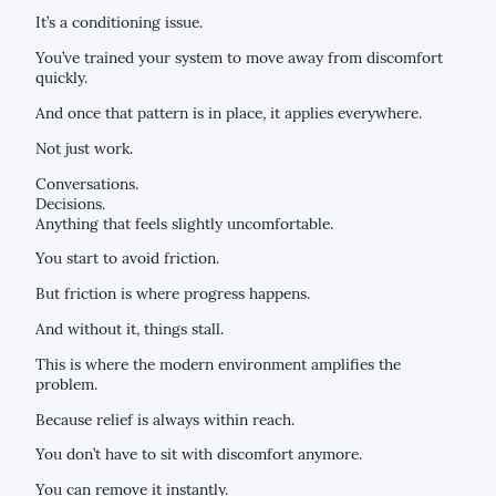
It’s a conditioning issue.
You’ve trained your system to move away from discomfort
quickly.
And once that pattern is in place, it applies everywhere.
Not just work.
Conversations.
Decisions.
Anything that feels slightly uncomfortable.
You start to avoid friction.
But friction is where progress happens.
And without it, things stall.
This is where the modern environment amplifies the
problem.
Because relief is always within reach.
You don’t have to sit with discomfort anymore.
You can remove it instantly.