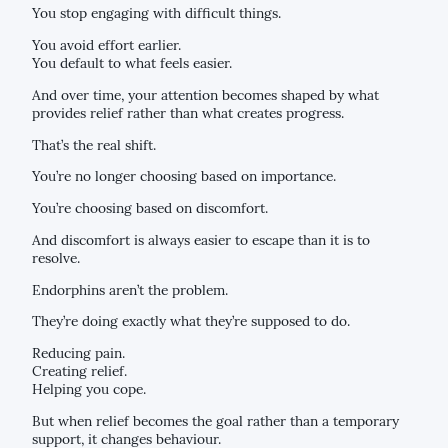
You stop engaging with difficult things.
You avoid effort earlier.
You default to what feels easier.
And over time, your attention becomes shaped by what
provides relief rather than what creates progress.
That’s the real shift.
You’re no longer choosing based on importance.
You’re choosing based on discomfort.
And discomfort is always easier to escape than it is to
resolve.
Endorphins aren’t the problem.
They’re doing exactly what they’re supposed to do.
Reducing pain.
Creating relief.
Helping you cope.
But when relief becomes the goal rather than a temporary
support, it changes behaviour.