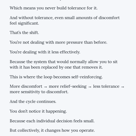
Which means you never build tolerance for it.
And without tolerance, even small amounts of discomfort
feel significant.
That’s the shift.
You’re not dealing with more pressure than before.
You’re dealing with it less effectively.
Because the system that would normally allow you to sit
with it has been replaced by one that removes it.
This is where the loop becomes self-reinforcing.
More discomfort → more relief-seeking → less tolerance →
more sensitivity to discomfort.
And the cycle continues.
You don’t notice it happening.
Because each individual decision feels small.
But collectively, it changes how you operate.