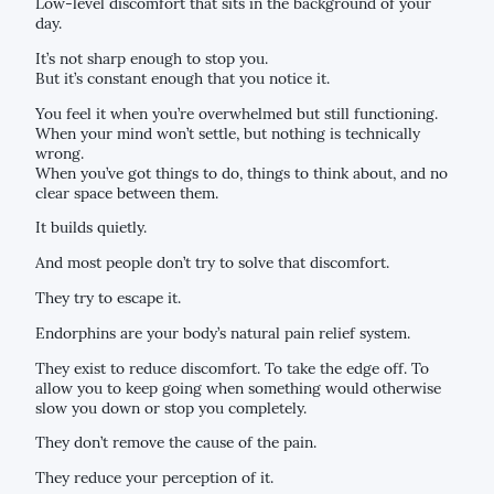
Low-level discomfort that sits in the background of your
day.
It’s not sharp enough to stop you.
But it’s constant enough that you notice it.
You feel it when you’re overwhelmed but still functioning.
When your mind won’t settle, but nothing is technically
wrong.
When you’ve got things to do, things to think about, and no
clear space between them.
It builds quietly.
And most people don’t try to solve that discomfort.
They try to escape it.
Endorphins are your body’s natural pain relief system.
They exist to reduce discomfort. To take the edge off. To
allow you to keep going when something would otherwise
slow you down or stop you completely.
They don’t remove the cause of the pain.
They reduce your perception of it.