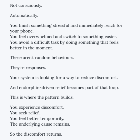
Not consciously.
Automatically.
You finish something stressful and immediately reach for
your phone.
You feel overwhelmed and switch to something easier.
You avoid a difficult task by doing something that feels
better in the moment.
These aren’t random behaviours.
They’re responses.
Your system is looking for a way to reduce discomfort.
And endorphin-driven relief becomes part of that loop.
This is where the pattern builds.
You experience discomfort.
You seek relief.
You feel better temporarily.
The underlying cause remains.
So the discomfort returns.