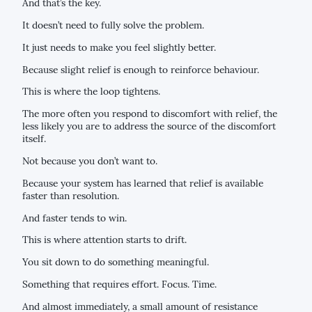
And that’s the key.
It doesn’t need to fully solve the problem.
It just needs to make you feel slightly better.
Because slight relief is enough to reinforce behaviour.
This is where the loop tightens.
The more often you respond to discomfort with relief, the
less likely you are to address the source of the discomfort
itself.
Not because you don’t want to.
Because your system has learned that relief is available
faster than resolution.
And faster tends to win.
This is where attention starts to drift.
You sit down to do something meaningful.
Something that requires effort. Focus. Time.
And almost immediately, a small amount of resistance