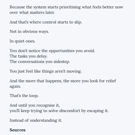
Because the system starts prioritising what feels better now
over what matters later.
And that’s where control starts to slip.
Not in obvious ways.
In quiet ones.
You don’t notice the opportunities you avoid.
The tasks you delay.
The conversations you sidestep.
You just feel like things aren’t moving.
And the more that happens, the more you look for relief
again.
That’s the loop.
And until you recognise it,
you’ll keep trying to solve discomfort by escaping it.
Instead of understanding it.
Sources