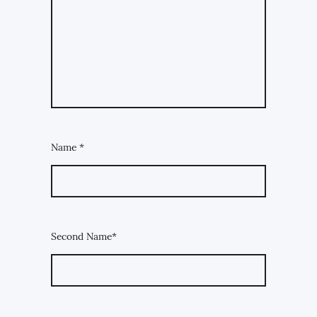
Name
*
Second Name*