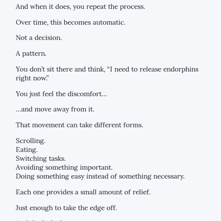
And when it does, you repeat the process.
Over time, this becomes automatic.
Not a decision.
A pattern.
You don’t sit there and think, “I need to release endorphins
right now.”
You just feel the discomfort…
…and move away from it.
That movement can take different forms.
Scrolling.
Eating.
Switching tasks.
Avoiding something important.
Doing something easy instead of something necessary.
Each one provides a small amount of relief.
Just enough to take the edge off.