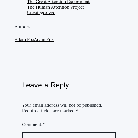
The Great Attention Experiment
The Human Attention Project
Uncategorized
Authors
Adam Fox
Adam Fox
Leave a Reply
Your email address will not be published.
Required fields are marked
*
Comment
*