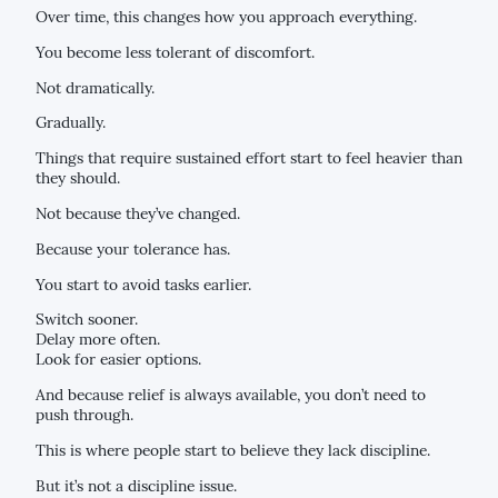
Over time, this changes how you approach everything.
You become less tolerant of discomfort.
Not dramatically.
Gradually.
Things that require sustained effort start to feel heavier than
they should.
Not because they’ve changed.
Because your tolerance has.
You start to avoid tasks earlier.
Switch sooner.
Delay more often.
Look for easier options.
And because relief is always available, you don’t need to
push through.
This is where people start to believe they lack discipline.
But it’s not a discipline issue.